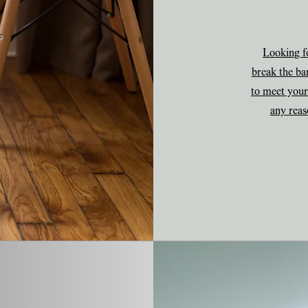
Looking fo
break the ba
to meet your
any reas