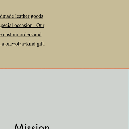
ndmade leather goods
 special occasion. Our
e custom orders and
 a one-of-a-kind gift.
Mission