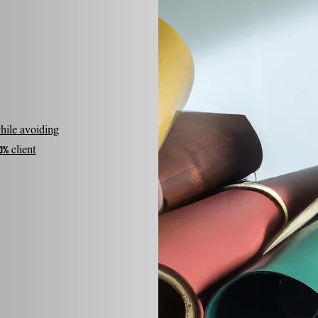
hile avoiding
% client