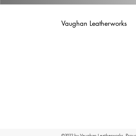
Vaughan Leatherworks
©2022 by Vaughan Leatherworks. Proud