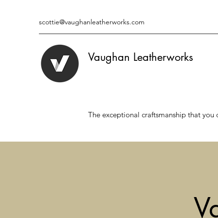
scottie@vaughanleatherworks.com
Vaughan Leatherworks
The exceptional craftsmanship that you 
V