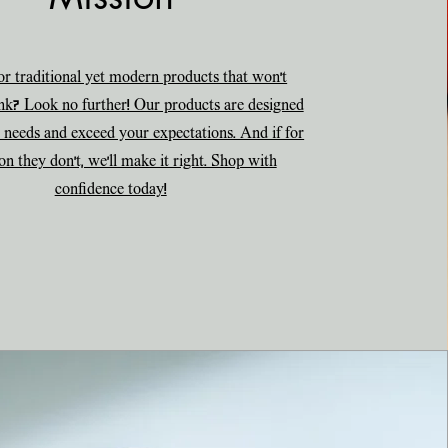
r traditional yet modern products that won't
nk? Look no further! Our products are designed
 needs and exceed your expectations. And if for
on they don't, we'll make it right. Shop with
confidence today!