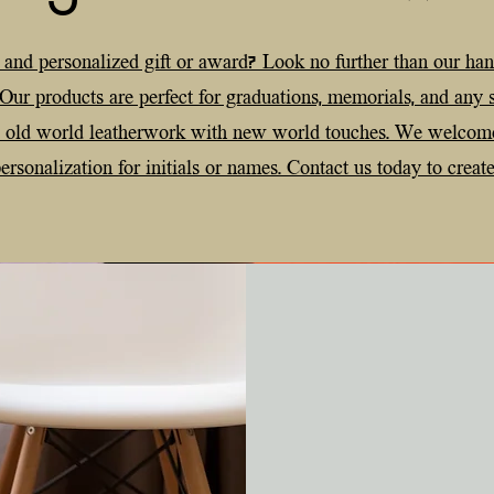
 and personalized gift or award? Look no further than our ha
 Our products are perfect for graduations, memorials, and any
e old world leatherwork with new world touches. We welcom
rsonalization for initials or names. Contact us today to create