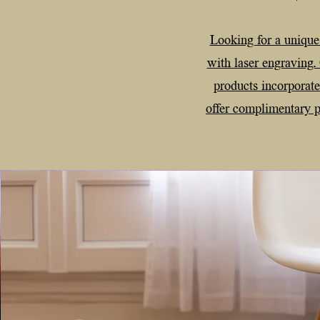
Looking for a unique
with laser engraving.
products incorporat
offer complimentary pe