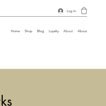
Log In
Home
Shop
Blog
Loyalty
About
About
ks