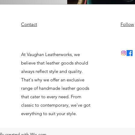
Contact
Follow
At Vaughan Leatherworks, we
believe that leather goods should
always reflect style and quality.
That's why we offer an exclusive
range of handmade leather goods
that cater to every need. From
classic to contemporary, we've got
everything to suit your style.
ly created with Wix.com