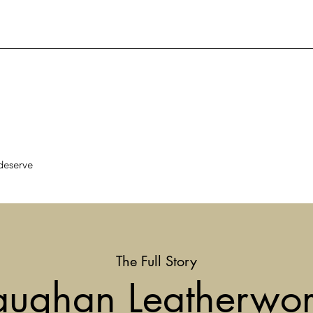
deserve
The Full Story
aughan Leatherwor