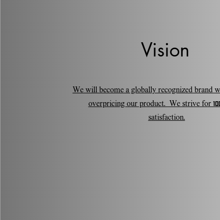
Vision
We will become a globally recognized brand w
overpricing our product. We strive for 100
satisfaction.