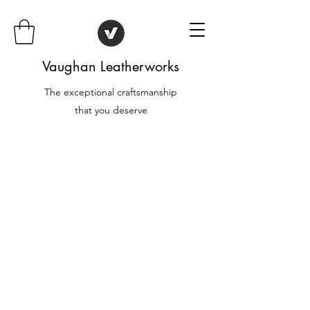
Vaughan Leatherworks
The exceptional craftsmanship
that you deserve