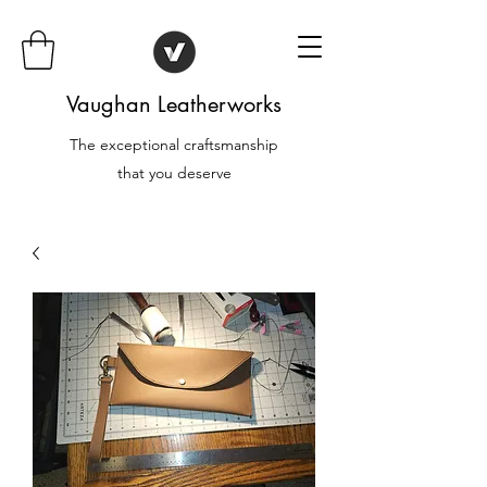
Vaughan Leatherworks
The exceptional craftsmanship
that you deserve