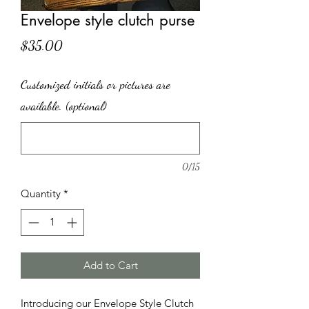
Envelope style clutch purse
Price
$35.00
Customized initials or pictures are
available. (optional)
0/15
Quantity
*
Add to Cart
Introducing our Envelope Style Clutch 