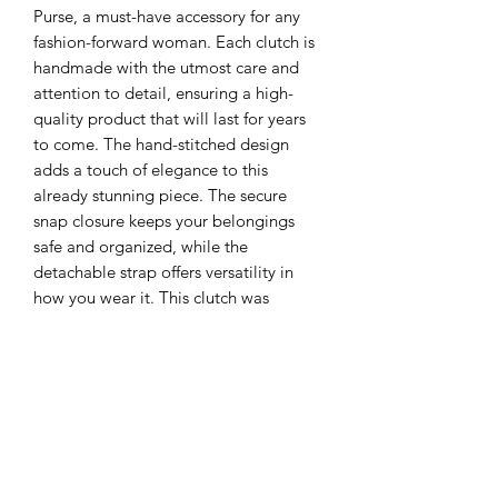
Purse, a must-have accessory for any 
fashion-forward woman. Each clutch is 
handmade with the utmost care and 
attention to detail, ensuring a high-
quality product that will last for years 
to come. The hand-stitched design 
adds a touch of elegance to this 
already stunning piece. The secure 
snap closure keeps your belongings 
safe and organized, while the 
detachable strap offers versatility in 
how you wear it. This clutch was 
designed with a good friend of ours in 
mind, making it not only stylish but 
personal.
Vaughan Leatherworks