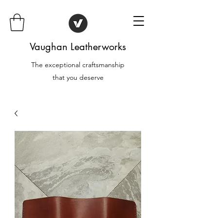
Vaughan Leatherworks
The exceptional craftsmanship
that you deserve