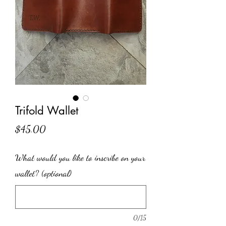
Trifold Wallet
Price
$45.00
What would you like to inscribe on your
wallet? (optional)
0/15