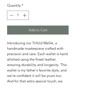
Quantity
*
Add to Cart
Introducing our Trifold Wallet, a 
handmade masterpiece crafted with 
precision and care. Each wallet is hand 
stitched using the finest leather, 
ensuring durability and longevity. This 
wallet is my father's favorite style, and 
we're confident it will be yours too. 
And for that extra special touch, we 
offer personalized engraving free of 
charge. Upgrade your style with our 
Trifold Wallet from our Leather Goods 
collection.